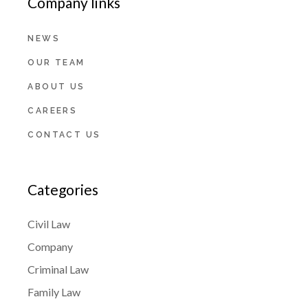
Company links
NEWS
OUR TEAM
ABOUT US
CAREERS
CONTACT US
Categories
Civil Law
Company
Criminal Law
Family Law