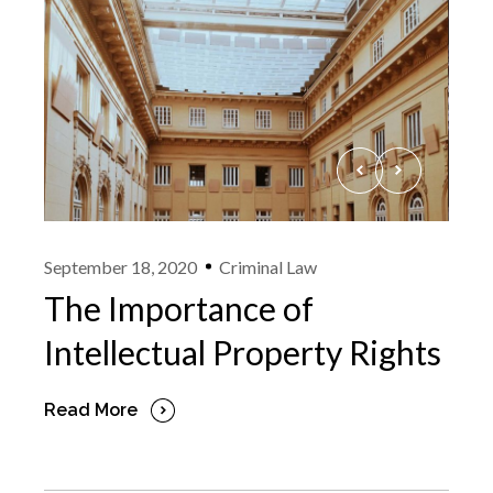
September 18, 2020
Criminal Law
The Importance of
Intellectual Property Rights
Read More