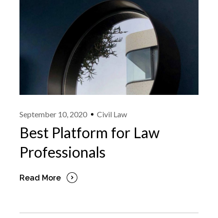
September 10, 2020
Civil Law
Best Platform for Law
Professionals
Read More