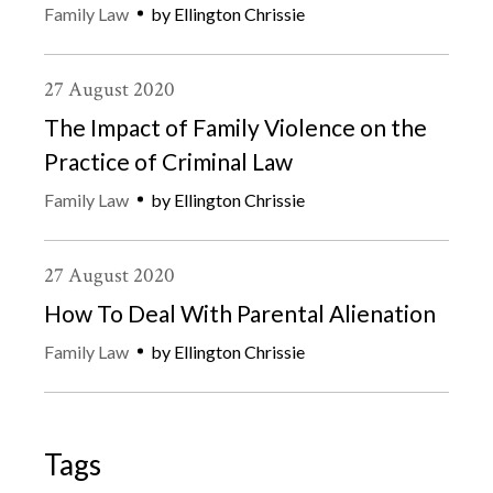
Family Law
by
Ellington Chrissie
27
August
2020
The Impact of Family Violence on the
Practice of Criminal Law
Family Law
by
Ellington Chrissie
27
August
2020
How To Deal With Parental Alienation
Family Law
by
Ellington Chrissie
Tags