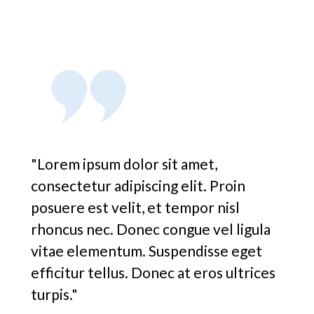
"Lorem ipsum dolor sit amet,
consectetur adipiscing elit. Proin
posuere est velit, et tempor nisl
rhoncus nec. Donec congue vel ligula
vitae elementum. Suspendisse eget
efficitur tellus. Donec at eros ultrices
turpis."