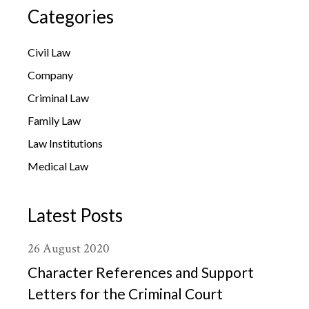
Categories
Civil Law
Company
Criminal Law
Family Law
Law Institutions
Medical Law
Latest Posts
26
August
2020
Character References and Support
Letters for the Criminal Court