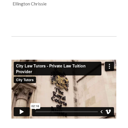
Ellington Chrissie