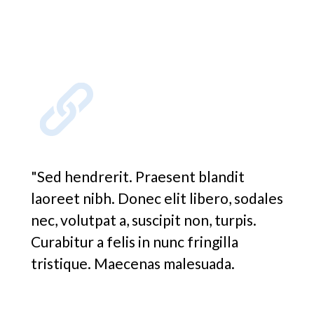
"Sed hendrerit. Praesent blandit
laoreet nibh. Donec elit libero, sodales
nec, volutpat a, suscipit non, turpis.
Curabitur a felis in nunc fringilla
tristique. Maecenas malesuada.