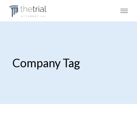
Company Tag