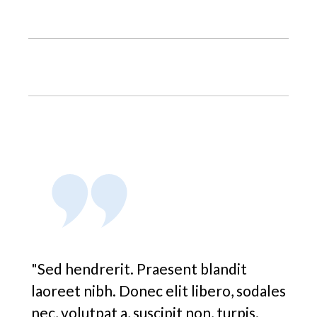
"Sed hendrerit. Praesent blandit
laoreet nibh. Donec elit libero, sodales
nec, volutpat a, suscipit non, turpis.