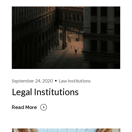
September 24, 2020
Law Institutions
Legal Institutions
Read More