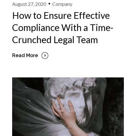
August 27, 2020
Company
How to Ensure Effective
Compliance With a Time-
Crunched Legal Team
Read More