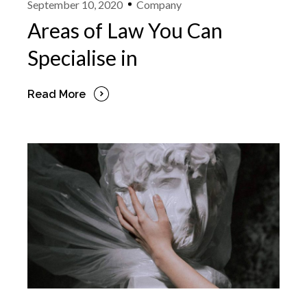
September 10, 2020
Company
Areas of Law You Can
Specialise in
Read More