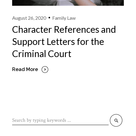
August 26, 2020
Family Law
Character References and
Support Letters for the
Criminal Court
Read More
Search
for: