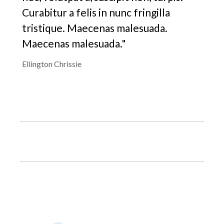
Curabitur a felis in nunc fringilla
tristique. Maecenas malesuada.
Maecenas malesuada."
Ellington Chrissie