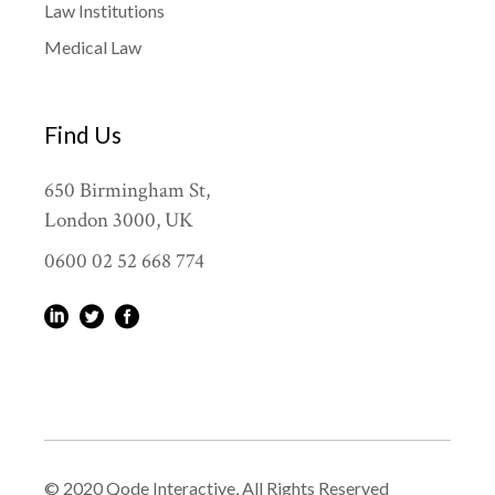
Law Institutions
Medical Law
Find Us
650 Birmingham St,
London 3000, UK
0600 02 52 668 774
© 2020
Qode Interactive
, All Rights Reserved