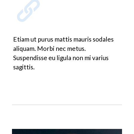
Etiam ut purus mattis mauris sodales
aliquam. Morbi nec metus.
Suspendisse eu ligula non mi varius
sagittis.