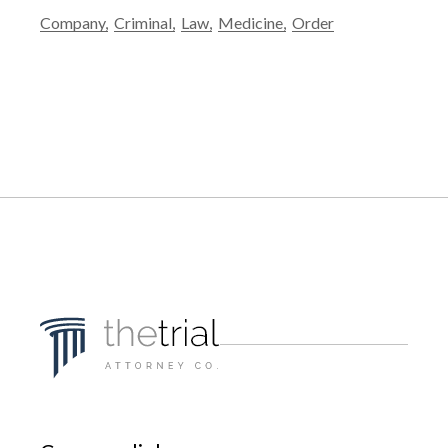
Company
Criminal
Law
Medicine
Order