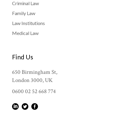
Criminal Law
Family Law
Law Institutions
Medical Law
Find Us
650 Birmingham St,
London 3000, UK
0600 02 52 668 774