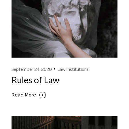
September 24, 2020
Law Institutions
Rules of Law
Read More