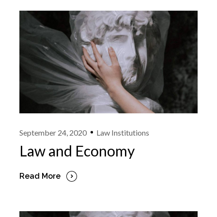
September 24, 2020
Law Institutions
Law and Economy
Read More