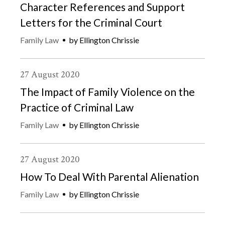
Character References and Support
Letters for the Criminal Court
Family Law
by
Ellington Chrissie
27
August
2020
The Impact of Family Violence on the
Practice of Criminal Law
Family Law
by
Ellington Chrissie
27
August
2020
How To Deal With Parental Alienation
Family Law
by
Ellington Chrissie