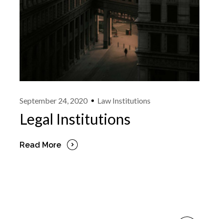
September 24, 2020
Law Institutions
Legal Institutions
Read More