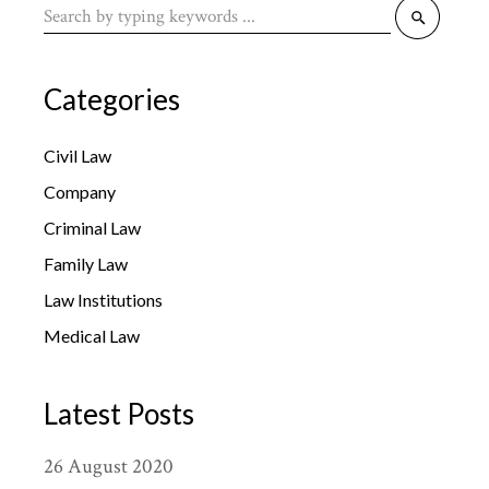
Search
for:
Categories
Civil Law
Company
Criminal Law
Family Law
Law Institutions
Medical Law
Latest Posts
26
August
2020