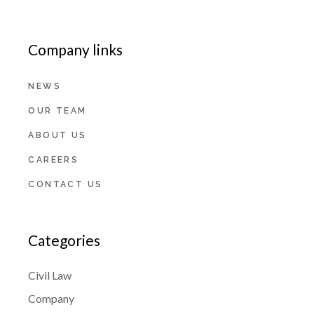
Company links
NEWS
OUR TEAM
ABOUT US
CAREERS
CONTACT US
Categories
Civil Law
Company