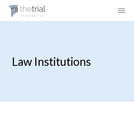
Law Institutions