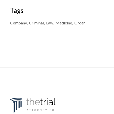
Tags
Company
Criminal
Law
Medicine
Order