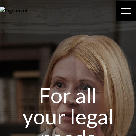
For all
your legal