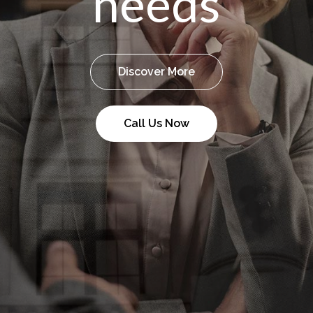
needs
Discover More
Call Us Now