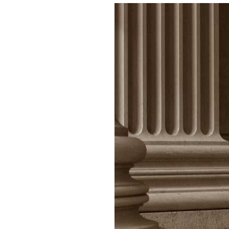
ices
 Offer