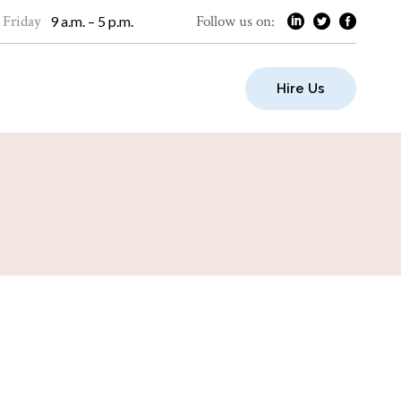
 Friday
Follow us on:
9 a.m. – 5 p.m.
Hire Us