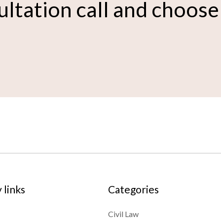
ultation call and choose
links
Categories
Civil Law