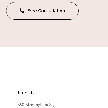
Free Consultation
Find Us
650 Birmingham St,