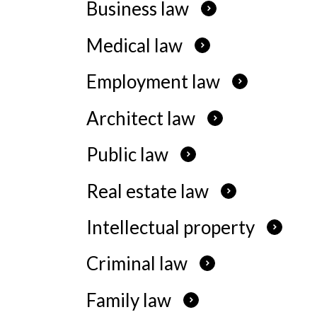
Business law
Our Serv
Medical law
What We
Employment law
Architect law
Public law
Real estate law
Intellectual property
Criminal law
Family law