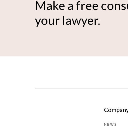
Make a free cons
your lawyer.
Company 
NEWS