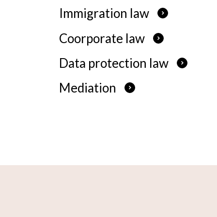
Immigration law
Coorporate law
Data protection law
Mediation