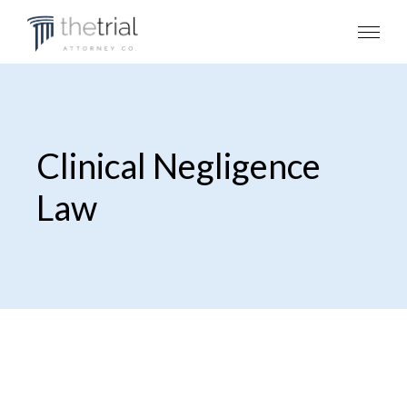
Clinical Negligence
Law