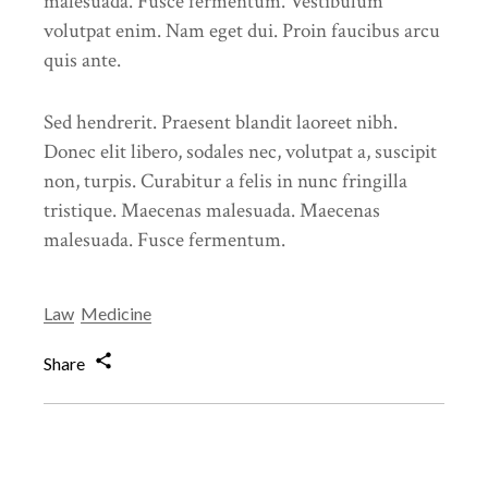
malesuada. Fusce fermentum. Vestibulum
volutpat enim. Nam eget dui. Proin faucibus arcu
quis ante.
Sed hendrerit. Praesent blandit laoreet nibh.
Donec elit libero, sodales nec, volutpat a, suscipit
non, turpis. Curabitur a felis in nunc fringilla
tristique. Maecenas malesuada. Maecenas
malesuada. Fusce fermentum.
Law
Medicine
Share