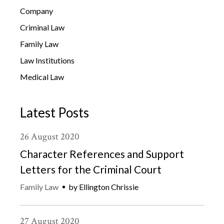
Company
Criminal Law
Family Law
Law Institutions
Medical Law
Latest Posts
26
August
2020
Character References and Support
Letters for the Criminal Court
Family Law
by
Ellington Chrissie
27
August
2020