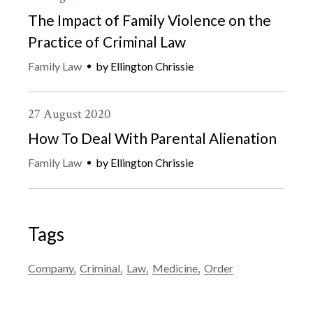
The Impact of Family Violence on the
Practice of Criminal Law
Family Law
by
Ellington Chrissie
27
August
2020
How To Deal With Parental Alienation
Family Law
by
Ellington Chrissie
Tags
Company
Criminal
Law
Medicine
Order