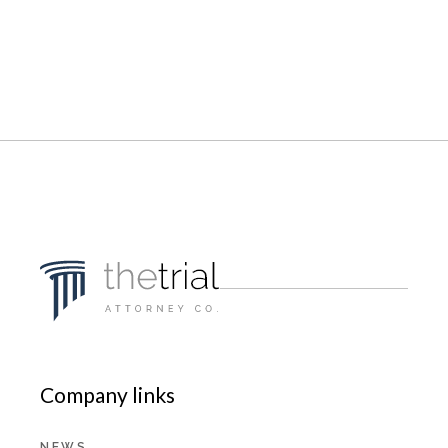
Company links
NEWS