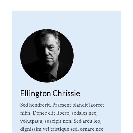
Ellington Chrissie
Sed hendrerit. Praesent blandit laoreet
nibh. Donec elit libero, sodales nec,
volutpat a, suscipit non. Sed arcu leo,
dignissim vel tristique sed, ornare nec