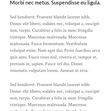
Morbi nec metus. Suspendisse eu ligula.
Sed hendrerit. Praesent blandit laoreet nibh.
Donec elit libero, sodales nec, volutpat a, suscipit
non, turpis. Curabitur a felis in nunc fringilla
tristique. Maecenas malesuada. Maecenas
malesuada. Fusce fermentum. Vestibulum
volutpat enim. Nam eget dui. Proin faucibus arcu
quis ante. Fusce risus nisl, viverra et, tempor et,
pretium in, sapien. Fusce vel dui. Donec
venenatis vulputate lorem. Aenean ut eros.
Sed hendrerit. Praesent blandit laoreet nibh.
Donec elit libero, sodales nec, volutpat a, suscipit
non, turpis. Curabitur a felis in nunc fringilla
tristique. Maecenas malesuada. Maecenas