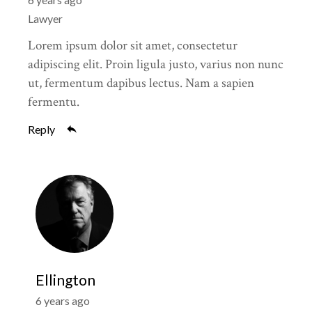
Lawyer
Lorem ipsum dolor sit amet, consectetur
adipiscing elit. Proin ligula justo, varius non nunc
ut, fermentum dapibus lectus. Nam a sapien
fermentu.
Reply
Ellington
6 years ago