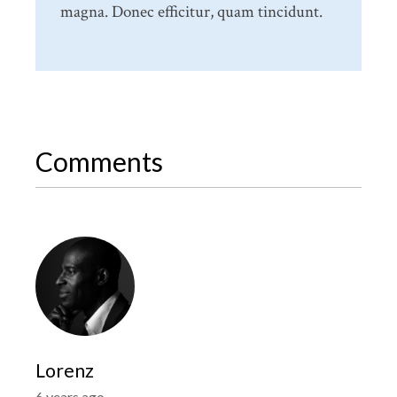
magna. Donec efficitur, quam tincidunt.
Comments
Lorenz
6 years ago