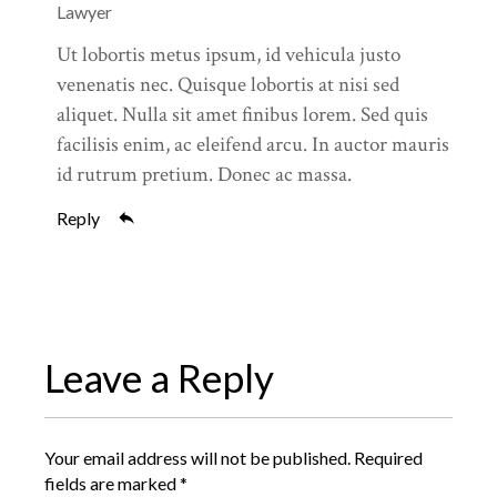
Lawyer
Ut lobortis metus ipsum, id vehicula justo
venenatis nec. Quisque lobortis at nisi sed
aliquet. Nulla sit amet finibus lorem. Sed quis
facilisis enim, ac eleifend arcu. In auctor mauris
id rutrum pretium. Donec ac massa.
Reply
Leave a Reply
Your email address will not be published.
Required
fields are marked
*