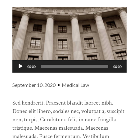
Audio
00:00
00:00
Player
September 10, 2020
Medical Law
Sed hendrerit. Praesent blandit laoreet nibh.
Donec elit libero, sodales nec, volutpat a, suscipit
non, turpis. Curabitur a felis in nunc fringilla
tristique. Maecenas malesuada. Maecenas
malesuada. Fusce fermentum. Vestibulum