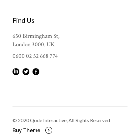
Find Us
650 Birmingham St,
London 3000, UK
0600 02 52 668 774
© 2020
Qode Interactive
, All Rights Reserved
Buy Theme