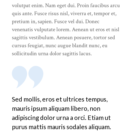
volutpat enim. Nam eget dui. Proin faucibus arcu
quis ante. Fusce risus nisl, viverra et, tempor et,
pretium in, sapien. Fusce vel dui. Donec
venenatis vulputate lorem. Aenean ut eros et nisl
sagittis vestibulum. Aenean posuere, tortor sed
cursus feugiat, nunc augue blandit nunc, eu
sollicitudin urna dolor sagittis lacus.
Sed mollis, eros et ultrices tempus,
mauris ipsum aliquam libero, non
adipiscing dolor urna a orci. Etiam ut
purus mattis mauris sodales aliquam.