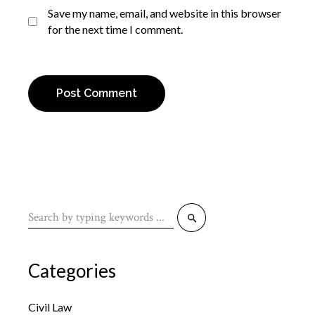
Save my name, email, and website in this browser
for the next time I comment.
Post Comment
Categories
Civil Law