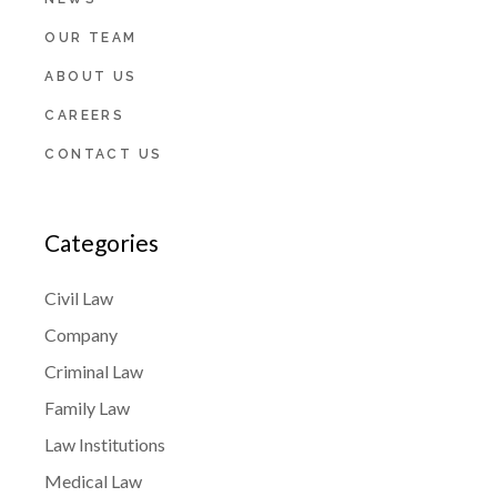
OUR TEAM
ABOUT US
CAREERS
CONTACT US
Categories
Civil Law
Company
Criminal Law
Family Law
Law Institutions
Medical Law