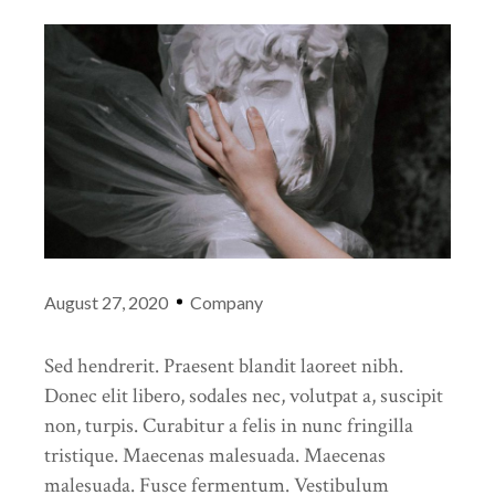
August 27, 2020
Company
Sed hendrerit. Praesent blandit laoreet nibh.
Donec elit libero, sodales nec, volutpat a, suscipit
non, turpis. Curabitur a felis in nunc fringilla
tristique. Maecenas malesuada. Maecenas
malesuada. Fusce fermentum. Vestibulum