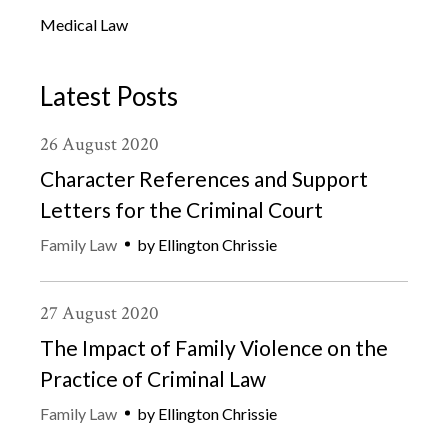
Medical Law
Latest Posts
26
August
2020
Character References and Support
Letters for the Criminal Court
Family Law
by
Ellington Chrissie
27
August
2020
The Impact of Family Violence on the
Practice of Criminal Law
Family Law
by
Ellington Chrissie