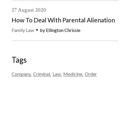
27
August
2020
How To Deal With Parental Alienation
Family Law
by
Ellington Chrissie
Tags
Company
Criminal
Law
Medicine
Order