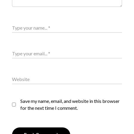
Save my name, email, and website in this browser
for the next time I comment.