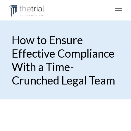
How to Ensure
Effective Compliance
With a Time-
Crunched Legal Team