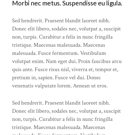
Morbi nec metus. Suspendisse eu ligula.
Sed hendrerit. Praesent blandit laoreet nibh.
Donec elit libero, sodales nec, volutpat a, suscipit
non, turpis. Curabitur a felis in nunc fringilla
tristique. Maecenas malesuada. Maecenas
malesuada. Fusce fermentum. Vestibulum
volutpat enim. Nam eget dui. Proin faucibus arcu
quis ante. Fusce risus nisl, viverra et, tempor et,
pretium in, sapien. Fusce vel dui. Donec
venenatis vulputate lorem. Aenean ut eros.
Sed hendrerit. Praesent blandit laoreet nibh.
Donec elit libero, sodales nec, volutpat a, suscipit
non, turpis. Curabitur a felis in nunc fringilla
tristique. Maecenas malesuada. Maecenas