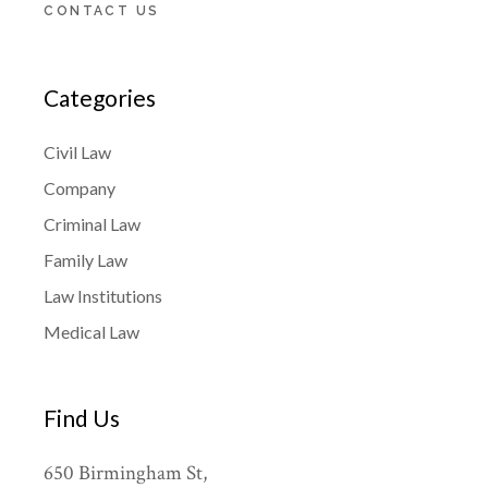
CONTACT US
Categories
Civil Law
Company
Criminal Law
Family Law
Law Institutions
Medical Law
Find Us
650 Birmingham St,