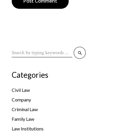
Post Comment
Categories
Civil Law
Company
Criminal Law
Family Law
Law Institutions