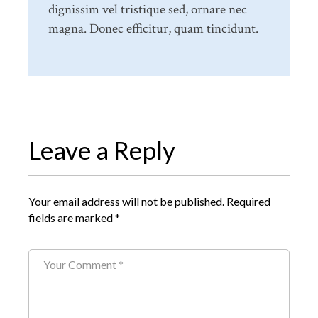
dignissim vel tristique sed, ornare nec
magna. Donec efficitur, quam tincidunt.
Leave a Reply
Your email address will not be published.
Required
fields are marked
*