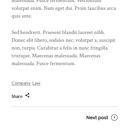
malesuada. Fusce fermentum. Vestibulum
volutpat enim. Nam eget dui. Proin faucibus arcu
quis ante.
Sed hendrerit. Praesent blandit laoreet nibh.
Donec elit libero, sodales nec, volutpat a, suscipit
non, turpis. Curabitur a felis in nunc fringilla
tristique. Maecenas malesuada. Maecenas
malesuada. Fusce fermentum.
Company
Law
Share
Next post