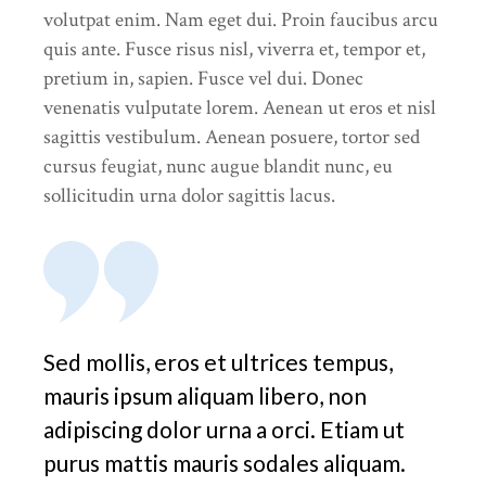
volutpat enim. Nam eget dui. Proin faucibus arcu
quis ante. Fusce risus nisl, viverra et, tempor et,
pretium in, sapien. Fusce vel dui. Donec
venenatis vulputate lorem. Aenean ut eros et nisl
sagittis vestibulum. Aenean posuere, tortor sed
cursus feugiat, nunc augue blandit nunc, eu
sollicitudin urna dolor sagittis lacus.
Sed mollis, eros et ultrices tempus,
mauris ipsum aliquam libero, non
adipiscing dolor urna a orci. Etiam ut
purus mattis mauris sodales aliquam.