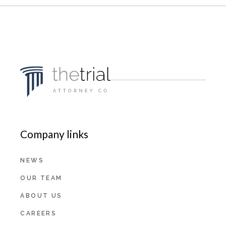
Company links
NEWS
OUR TEAM
ABOUT US
CAREERS