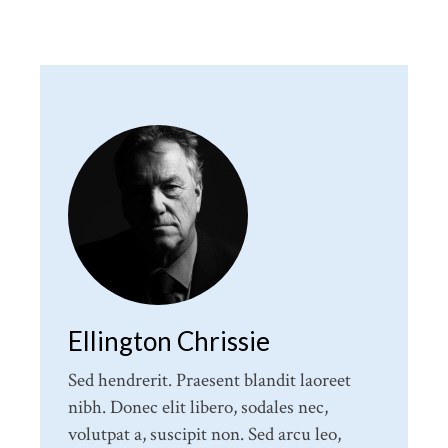
Ellington Chrissie
Sed hendrerit. Praesent blandit laoreet
nibh. Donec elit libero, sodales nec,
volutpat a, suscipit non. Sed arcu leo,