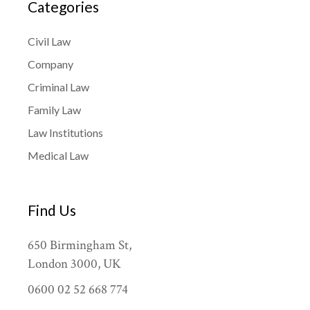
Categories
Civil Law
Company
Criminal Law
Family Law
Law Institutions
Medical Law
Find Us
650 Birmingham St,
London 3000, UK
0600 02 52 668 774