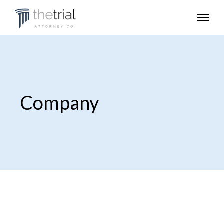
Company