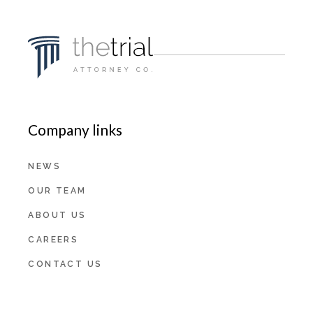
Company links
NEWS
OUR TEAM
ABOUT US
CAREERS
CONTACT US