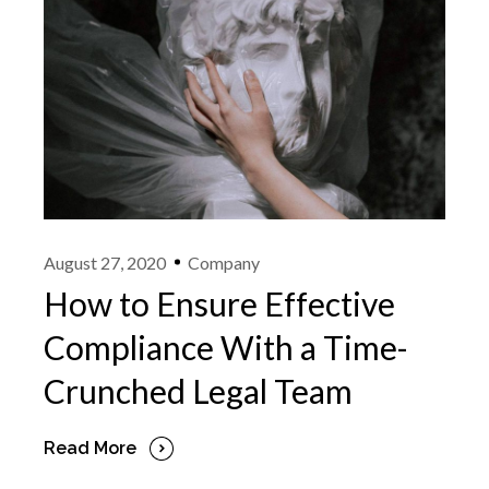
August 27, 2020
Company
How to Ensure Effective
Compliance With a Time-
Crunched Legal Team
Read More