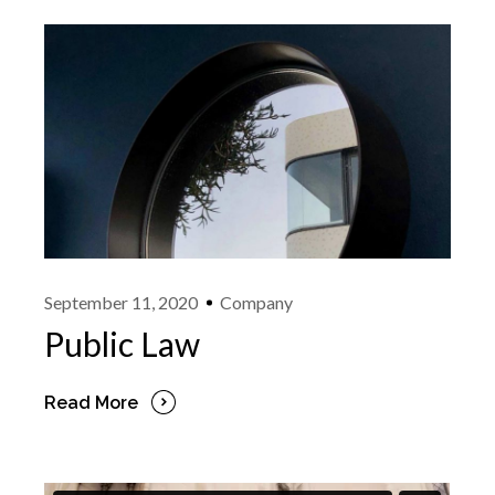
September 11, 2020
Company
Public Law
Read More