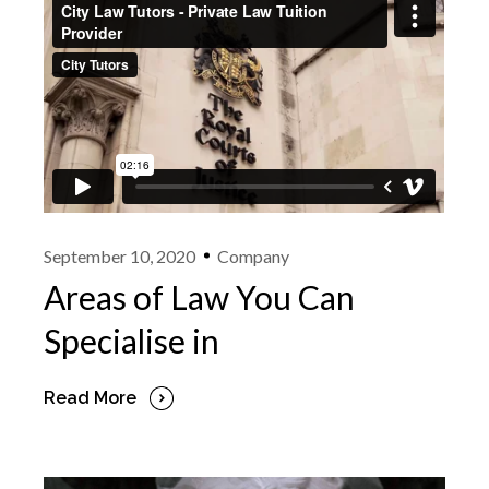
September 10, 2020
Company
Areas of Law You Can
Specialise in
Read More