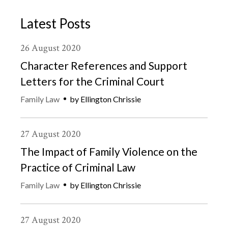
Latest Posts
26
August
2020
Character References and Support
Letters for the Criminal Court
Family Law
by
Ellington Chrissie
27
August
2020
The Impact of Family Violence on the
Practice of Criminal Law
Family Law
by
Ellington Chrissie
27
August
2020