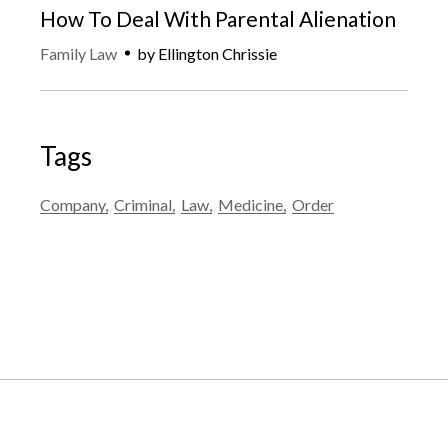
How To Deal With Parental Alienation
Family Law
by
Ellington Chrissie
Tags
Company
Criminal
Law
Medicine
Order