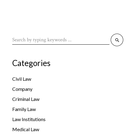
Search
for:
Categories
Civil Law
Company
Criminal Law
Family Law
Law Institutions
Medical Law