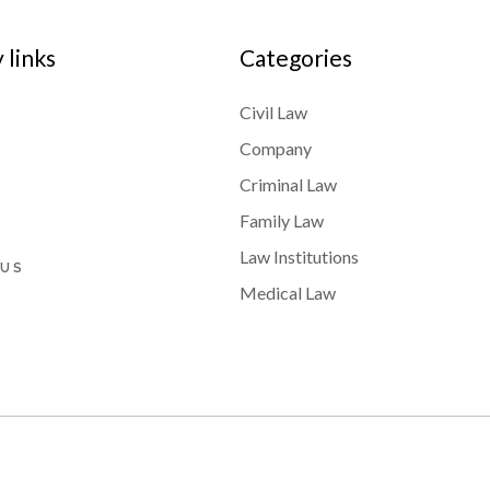
links
Categories
Civil Law
Company
Criminal Law
Family Law
Law Institutions
 US
Medical Law