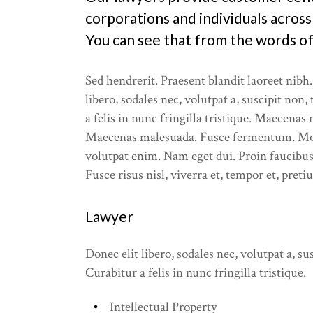
Our Servi
corporations and individuals across
You can see that from the words of 
What We 
Sed hendrerit. Praesent blandit laoreet nibh.
libero, sodales nec, volutpat a, suscipit non,
a felis in nunc fringilla tristique. Maecenas
Maecenas malesuada. Fusce fermentum. Mo
volutpat enim. Nam eget dui. Proin faucibus
Fusce risus nisl, viverra et, tempor et, preti
Lawyer
Donec elit libero, sodales nec, volutpat a, sus
Curabitur a felis in nunc fringilla tristique.
Intellectual Property