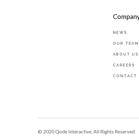
Company 
NEWS
OUR TEAM
ABOUT US
CAREERS
CONTACT
© 2020
Qode Interactive
, All Rights Reserved