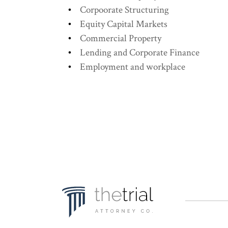
Corpoorate Structuring
Equity Capital Markets
Commercial Property
Lending and Corporate Finance
Employment and workplace