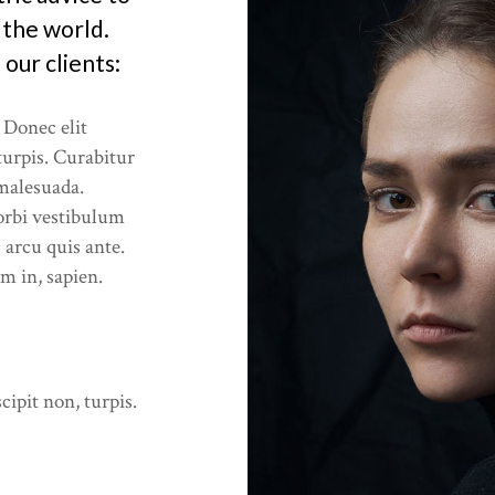
ces
 the world.
our clients:
Offer
 Donec elit
 turpis. Curabitur
 malesuada.
rbi vestibulum
 arcu quis ante.
um in, sapien.
cipit non, turpis.