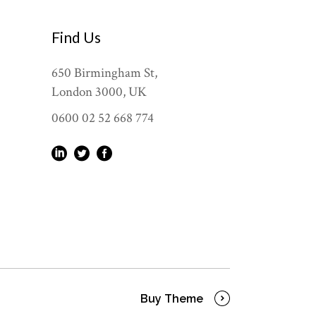
Find Us
650 Birmingham St,
London 3000, UK
0600 02 52 668 774
Buy Theme