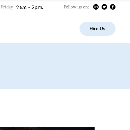
 Friday
Follow us on:
9 a.m. – 5 p.m.
Hire Us