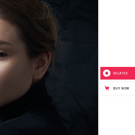
RELATED
BUY NOW